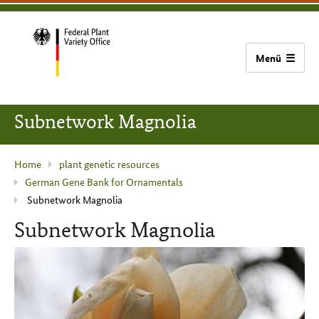
content
main
footer
Bundessortenamt
navigation
home
Subnetwork Magnolia
current
Home
plant genetic resources
German Gene Bank for Ornamentals
page
Subnetwork Magnolia
:
Subnetwork Magnolia