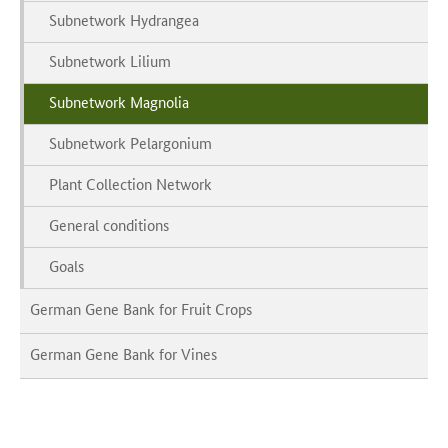
Subnetwork Hydrangea
Subnetwork Lilium
Subnetwork Magnolia
Subnetwork Pelargonium
Plant Collection Network
General conditions
Goals
German Gene Bank for Fruit Crops
German Gene Bank for Vines