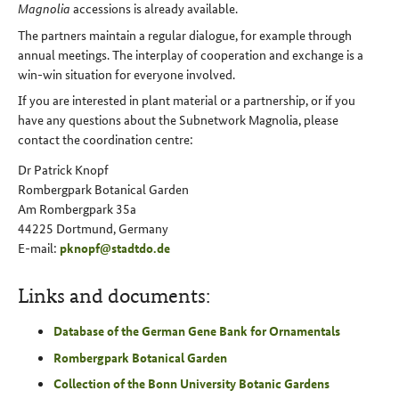
Magnolia
accessions is already available.
The partners maintain a regular dialogue, for example through
annual meetings. The interplay of cooperation and exchange is a
win-win situation for everyone involved.
If you are interested in plant material or a partnership, or if you
have any questions about the Subnetwork Magnolia, please
contact the coordination centre:
Dr Patrick Knopf
Rombergpark Botanical Garden
Am Rombergpark 35a
44225 Dortmund, Germany
E-mail:
pknopf
@
stadtdo
.
de
Links and documents:
Database of the German Gene Bank for Ornamentals
Rombergpark Botanical Garden
Collection of the Bonn University Botanic Gardens