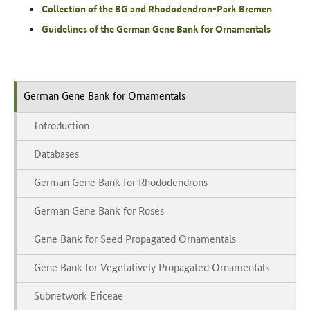
Collection of the BG and Rhododendron-Park Bremen
Guidelines of the German Gene Bank for Ornamentals
German Gene Bank for Ornamentals
Introduction
Databases
German Gene Bank for Rhododendrons
German Gene Bank for Roses
Gene Bank for Seed Propagated Ornamentals
Gene Bank for Vegetatively Propagated Ornamentals
Subnetwork Ericeae