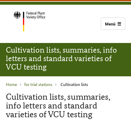
content
main
footer
Bundessortenamt
navigation
home
Cultivation lists, summaries, info
letters and standard varieties of
VCU testing
current
Home
for trial stations
Cultivation lists
page
Cultivation lists, summaries,
:
info letters and standard
varieties of VCU testing