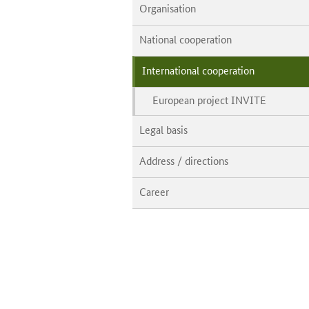
Organisation
National cooperation
International cooperation
European project INVITE
Legal basis
Address / directions
Career