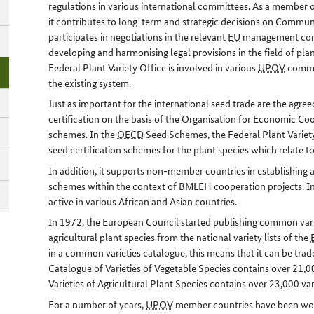
regulations in various international committees. As a member o
it contributes to long-term and strategic decisions on Communit
participates in negotiations in the relevant
EU
management comm
developing and harmonising legal provisions in the field of plan
Federal Plant Variety Office is involved in various
UPOV
commit
the existing system.
Just as important for the international seed trade are the agr
certification on the basis of the Organisation for Economic C
schemes. In the
OECD
Seed Schemes, the Federal Plant Variety
seed certification schemes for the plant species which relate t
In addition, it supports non-member countries in establishing 
schemes within the context of BMLEH cooperation projects. In t
active in various African and Asian countries.
In 1972, the European Council started publishing common vari
agricultural plant species from the national variety lists of the
in a common varieties catalogue, this means that it can be trad
Catalogue of Varieties of Vegetable Species contains over 21
Varieties of Agricultural Plant Species contains over 23,000 var
For a number of years,
UPOV
member countries have been work