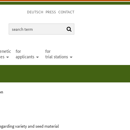
DEUTSCH
PRESS
CONTACT
search
search
term
enetic
for
for
ces
applicants
trial stations
open
open
open
on
egarding variety and seed material