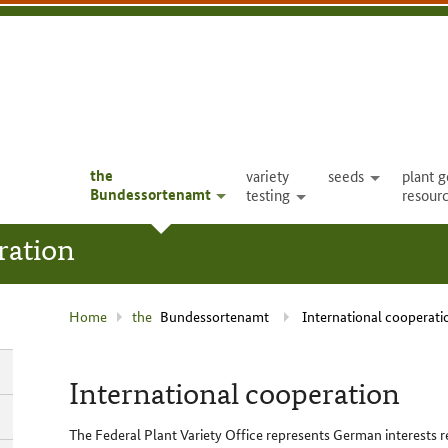
the
variety
seeds
plant g
open
Bundessortenamt
testing
resour
open
open
ration
current
Home
the
Bundessortenamt
International cooperati
page
:
International cooperation
The Federal Plant Variety Office represents German interests r