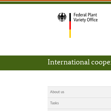
content
main
footer
Bundessortenamt
navigation
main
navigation
home
International coope
About us
Tasks