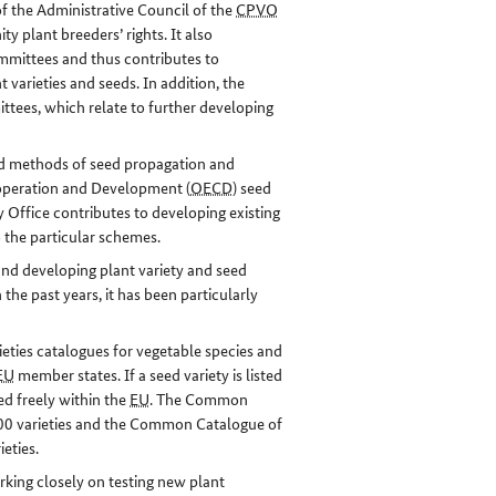
f the Administrative Council of the
CPVO
y plant breeders’ rights. It also
ittees and thus contributes to
t varieties and seeds. In addition, the
tees, which relate to further developing
eed methods of seed propagation and
ooperation and Development (
OECD
) seed
 Office contributes to developing existing
o the particular schemes.
and developing plant variety and seed
he past years, it has been particularly
eties catalogues for vegetable species and
EU
member states. If a seed variety is listed
ed freely within the
EU
. The Common
,000 varieties and the Common Catalogue of
ieties.
ing closely on testing new plant