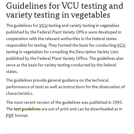
Guidelines for VCU testing and
variety testing in vegetables
The guidelines for
VCU
testing and variety testing in vegetables
published by the Federal Plant Variety Office were developed in
cooperation with the relevant authorities in the federal states
responsible for testing. They formed the basis for conducting
VCU
testing in vegetables for compiling the Descriptive Variety Lists
published by the Federal Plant Variety Office. The guidelines also
serve as the basis for variety testing conducted by the federal
states.
The guidelines provide general guidance on the technical
performance of tests as well as instructions for the observation of
characteristics.
The most recent version of the guidelines was published in 1995.
The
test guidelines
are out of print and can be downloaded as in
PDF
format.