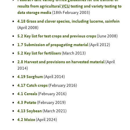
results from agricultural
VCU
testing and variety testing to
data storage media
(18th February 2003)
4.18 Grass and clover species, including lucerne, sainfoin
(April 2008)
5.2 Key list for test crops and previous crops
(June 2008)
1.7 Submission of propagating material
(April 2012)
5.2 Key list for fertilisers
(March 2013)
2.8 Harvest and provisions on harvested material
(April
2014)
4.19 Sorghum
(April 2014)
4.17 Catch crops
(February 2016)
4.1 Cereals
(February 2016)
4.3 Potato
(February 2019)
4.13 Soybean
(March 2021)
4.2 Maize
(April 2024)