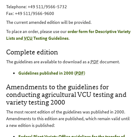
Telephone: +49 511/9566-5732
Fax: +49 511/9566-9600
The current amended edition will be provided.
To place an order, please use our
order form for Descriptive Variety
Lists and
VCU
Testing Guidelines
.
Complete edition
The guidelines are available to download as a
PDF
document.
Guidelines published in 2000 (
PDF
)
Amendments to the guidelines for
conducting agricultural VCU testing and
variety testing 2000
The most recent edition of the guidelines was published in 2000.
Amendments to this edition are published, which remain valid until
a new edition is published:
Federal Plant Variety Office guidelines for the transfer of