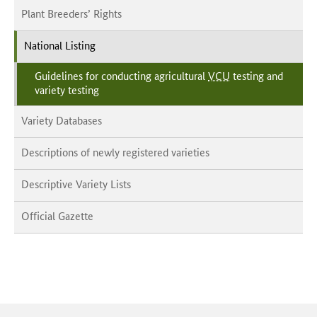
Plant Breeders’ Rights
National Listing
Guidelines for conducting agricultural
VCU
testing and
variety testing
Variety Databases
Descriptions of newly registered varieties
Descriptive Variety Lists
Official Gazette