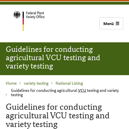
content
main
footer
Bundessortenamt
navigation
home
Guidelines for conducting
agricultural VCU testing and
variety testing
current
Home
variety testing
National Listing
Guidelines for conducting agricultural
VCU
testing and variety
page
testing
:
Guidelines for conducting
agricultural VCU testing and
variety testing