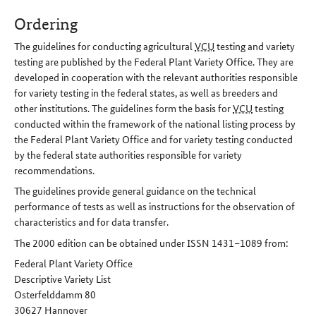
Ordering
The guidelines for conducting agricultural
VCU
testing and variety
testing are published by the Federal Plant Variety Office. They are
developed in cooperation with the relevant authorities responsible
for variety testing in the federal states, as well as breeders and
other institutions. The guidelines form the basis for
VCU
testing
conducted within the framework of the national listing process by
the Federal Plant Variety Office and for variety testing conducted
by the federal state authorities responsible for variety
recommendations.
The guidelines provide general guidance on the technical
performance of tests as well as instructions for the observation of
characteristics and for data transfer.
The 2000 edition can be obtained under ISSN 1431–1089 from:
Federal Plant Variety Office
Descriptive Variety List
Osterfelddamm 80
30627 Hannover