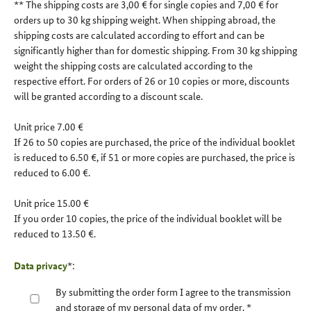
** The shipping costs are 3,00 € for single copies and 7,00 € for
orders up to 30 kg shipping weight. When shipping abroad, the
shipping costs are calculated according to effort and can be
significantly higher than for domestic shipping. From 30 kg shipping
weight the shipping costs are calculated according to the
respective effort. For orders of 26 or 10 copies or more, discounts
will be granted according to a discount scale.
Unit price 7.00 €
If 26 to 50 copies are purchased, the price of the individual booklet
is reduced to 6.50 €, if 51 or more copies are purchased, the price is
reduced to 6.00 €.
Unit price 15.00 €
If you order 10 copies, the price of the individual booklet will be
reduced to 13.50 €.
Data privacy
*:
By submitting the order form I agree to the transmission
and storage of my personal data of my order.
*