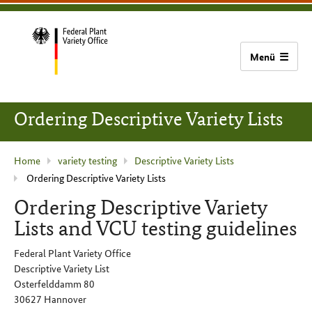
content
main
footer
Bundessortenamt
navigation
home
Ordering Descriptive Variety Lists
current
Home
variety testing
Descriptive Variety Lists
Ordering Descriptive Variety Lists
page
:
Ordering Descriptive Variety
Lists and VCU testing guidelines
Federal Plant Variety Office
Descriptive Variety List
Osterfelddamm 80
30627 Hannover