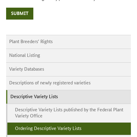
SUBMIT
Plant Breeders’ Rights
National Listing
Variety Databases
Descriptions of newly registered varieties
Descriptive Variety Lists
Descriptive Variety Lists published by the Federal Plant
Variety Office
Ordering Descriptive Variety Lists