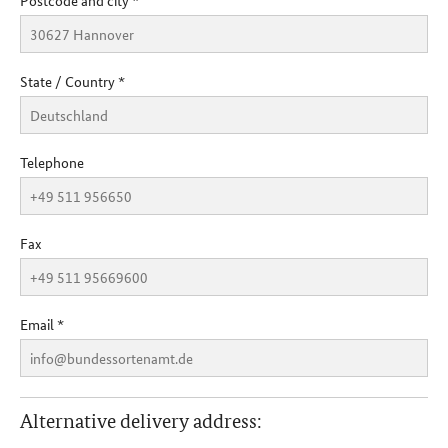
State / Country
*
Telephone
Fax
Email
*
Alternative delivery address: