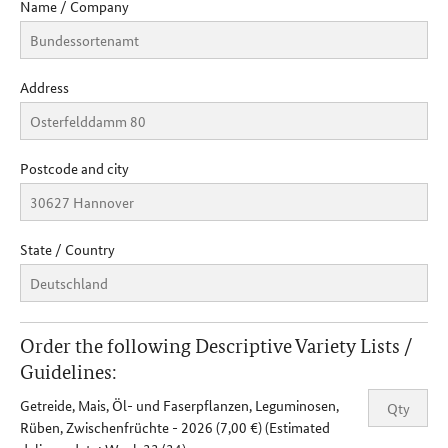
Name / Company
Address
Postcode and city
State / Country
Order the following Descriptive Variety Lists /
Guidelines:
Getreide, Mais, Öl- und Faserpflanzen, Leguminosen,
Rüben, Zwischenfrüchte - 2026 (7,00 €) (Estimated