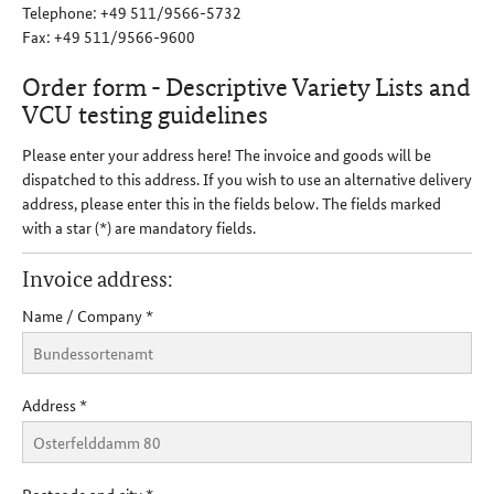
Telephone: +49 511/9566-5732
Fax: +49 511/9566-9600
Order form - Descriptive Variety Lists and
VCU testing guidelines
Please enter your address here! The invoice and goods will be
dispatched to this address. If you wish to use an alternative delivery
address, please enter this in the fields below. The fields marked
with a star (*) are mandatory fields.
Invoice address:
Name / Company
*
Address
*
Postcode and city
*