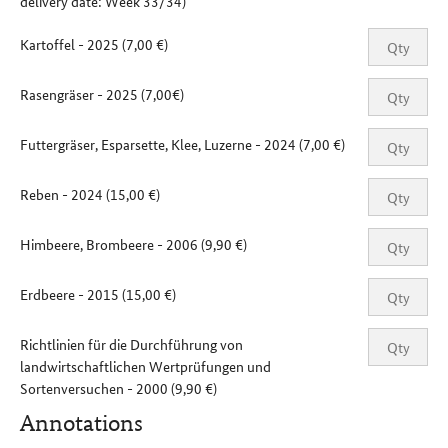
delivery date: Week 33/34)
Kartoffel - 2025 (7,00 €)
Rasengräser - 2025 (7,00€)
Futtergräser, Esparsette, Klee, Luzerne - 2024 (7,00 €)
Reben - 2024 (15,00 €)
Himbeere, Brombeere - 2006 (9,90 €)
Erdbeere - 2015 (15,00 €)
Richtlinien für die Durchführung von
landwirtschaftlichen Wertprüfungen und
Sortenversuchen - 2000 (9,90 €)
Annotations