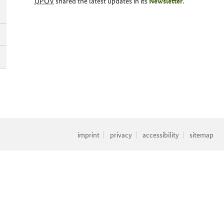
UPOV
shared the latest updates in its
Newsletter
.
imprint
privacy
accessibility
sitemap