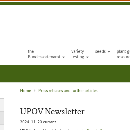
the
variety
seeds
plant g
open
Bundessortenamt
testing
resour
open
open
current
Home
Press releases and further articles
page
:
UPOV Newsletter
2024-11-20
current