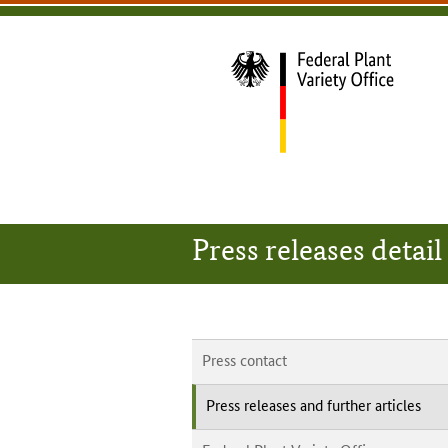
content
main
footer
Bundessortenamt
navigation
main
navigation
home
Press releases detail
Press contact
Press releases and further articles