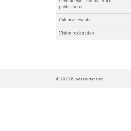
Federal Plant Variety Office
publications
Calendar, events
Visitor registration
© 2020 Bundessortenamt