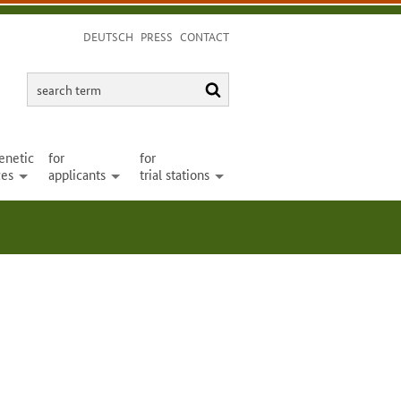
DEUTSCH
PRESS
CONTACT
search
search
term
enetic
for
for
ces
applicants
trial stations
open
open
open