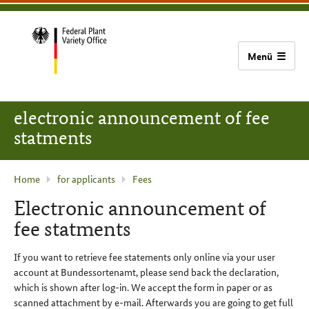
content
main
footer
Bundessortenamt
navigation
home
electronic announcement of fee
statments
current
Home
for applicants
Fees
page
Electronic announcement of
:
fee statments
If you want to retrieve fee statements only online via your user
account at
Bundessortenamt
, please send back the declaration,
which is shown after log-in. We accept the form in paper or as
scanned attachment by e-mail. Afterwards you are going to get full