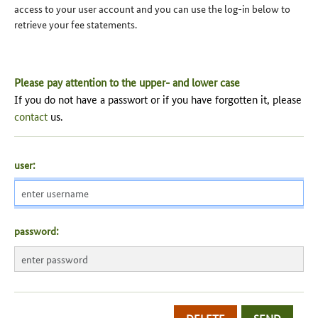
access to your user account and you can use the log-in below to
retrieve your fee statements.