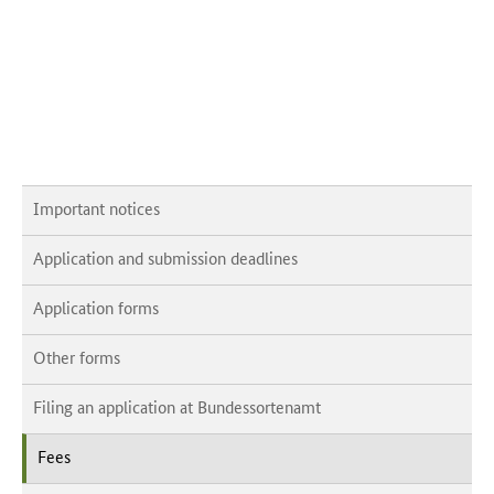
Important notices
Application and submission deadlines
Application forms
Other forms
Filing an application at Bundessortenamt
Fees