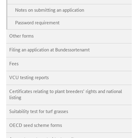
Notes on submitting an application
Password requirement
Other forms
Filing an application at Bundessortenamt
Fees
VCU testing reports
Certificates relating to plant breeders’ rights and national
listing
Suitability test for turf grasses
OECD seed scheme forms