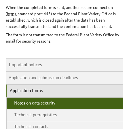
When the completed form is sent, another secure connection
(
https
, standard port: 443) to the Federal Plant Variety Office is
established, which is closed again after the data has been
successfully transmitted and the confirmation has been sent.
The form is not transmitted to the Federal Plant Variety Office by
email for security reasons.
Important notices
Application and submission deadlines
Application forms
Notes on data security
Technical prerequisites
Technical contacts