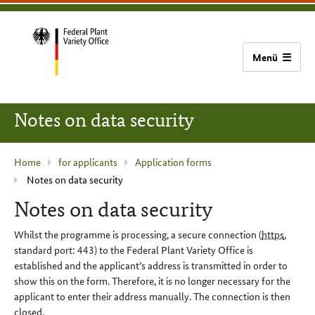
content
main
footer
Bundessortenamt
navigation
home
Notes on data security
current
Home
for applicants
Application forms
Notes on data security
page
:
Notes on data security
Whilst the programme is processing, a secure connection (
https
,
standard port: 443) to the Federal Plant Variety Office is
established and the applicant’s address is transmitted in order to
show this on the form. Therefore, it is no longer necessary for the
applicant to enter their address manually. The connection is then
closed.