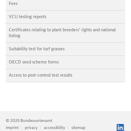
Fees
VCU testing reports
Certificates relating to plant breeders’ rights and national
listing
Suitability test for turf grasses
OECD seed scheme forms
Access to post-control test results
© 2020 Bundessortenamt
imprint
privacy
accessibility
sitemap