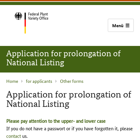
content
main
footer
Bundessortenamt
navigation
home
Application for prolongation of
National Listing
current
Home
for applicants
Other forms
page
Application for prolongation of
:
National Listing