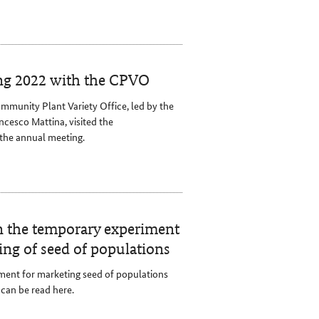
ng 2022 with the CPVO
mmunity Plant Variety Office, led by the
cesco Mattina, visited the
the annual meeting.
on the temporary experiment
ing of seed of populations
ent for marketing seed of populations
can be read here.