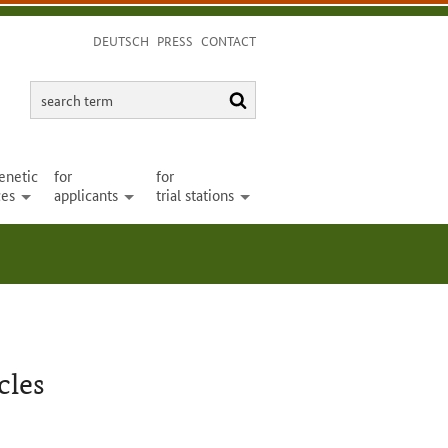
DEUTSCH
PRESS
CONTACT
search
search
term
enetic
for
for
ces
applicants
trial stations
open
open
open
cles